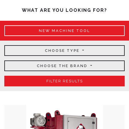
WHAT ARE YOU LOOKING FOR?
NEW MACHINE TOOL
CHOOSE TYPE
CHOOSE THE BRAND
FILTER RESULTS