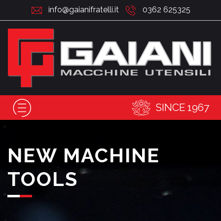
info@gaianifratelli.it
0362 625325
SINCE 1967
NEW MACHINE
TOOLS