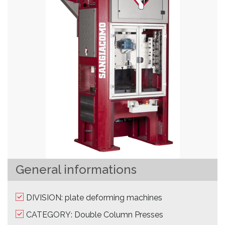
General informations
DIVISION: plate deforming machines
CATEGORY: Double Column Presses