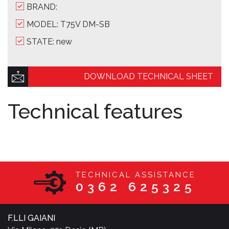
BRAND:
MODEL: T75V DM-SB
STATE: new
DOWNLOAD TECHNICAL SHEET
Technical features
TECHNICAL ASSISTANCE
0362 625325
F.LLI GAIANI