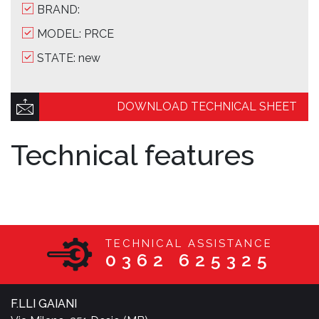
BRAND:
MODEL: PRCE
STATE: new
DOWNLOAD TECHNICAL SHEET
Technical features
TECHNICAL ASSISTANCE
0362 625325
F.LLI GAIANI