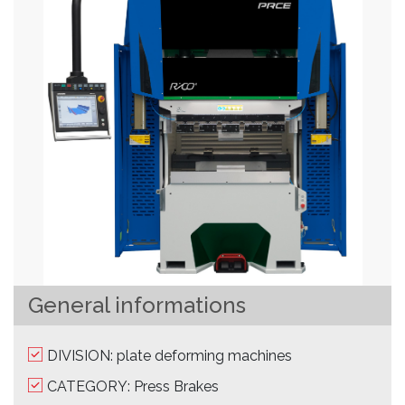
General informations
DIVISION: plate deforming machines
CATEGORY: Press Brakes