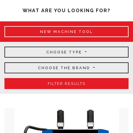
WHAT ARE YOU LOOKING FOR?
NEW MACHINE TOOL
CHOOSE TYPE
CHOOSE THE BRAND
FILTER RESULTS