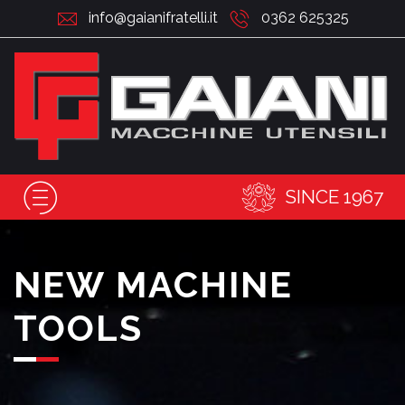
info@gaianifratelli.it
0362 625325
SINCE 1967
NEW MACHINE
TOOLS