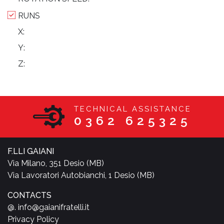
RUNS
X:
Y:
Z:
TECHNICAL ASSISTANCE
0362 625325
F.LLI GAIANI
Via Milano, 351 Desio (MB)
Via Lavoratori Autobianchi, 1 Desio (MB)
CONTACTS
@. info@gaianifratelli.it
Privacy Policy