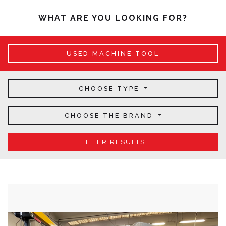
WHAT ARE YOU LOOKING FOR?
USED MACHINE TOOL
CHOOSE TYPE
CHOOSE THE BRAND
FILTER RESULTS