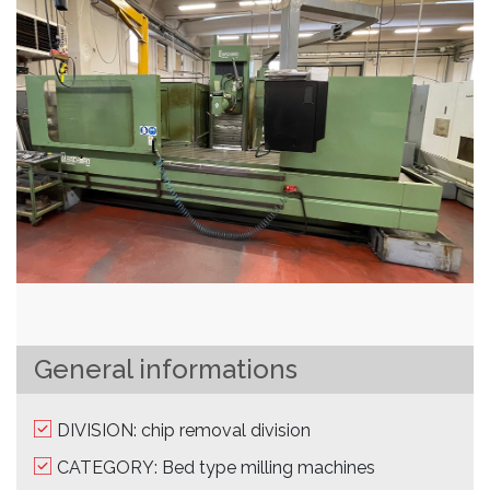
General informations
DIVISION: chip removal division
CATEGORY: Bed type milling machines