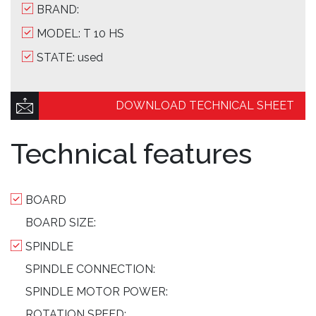
BRAND:
MODEL: T 10 HS
STATE: used
DOWNLOAD TECHNICAL SHEET
Technical features
BOARD
BOARD SIZE:
SPINDLE
SPINDLE CONNECTION:
SPINDLE MOTOR POWER:
ROTATION SPEED: