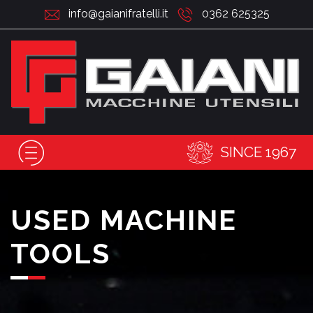
info@gaianifratelli.it
0362 625325
SINCE 1967
USED MACHINE
TOOLS