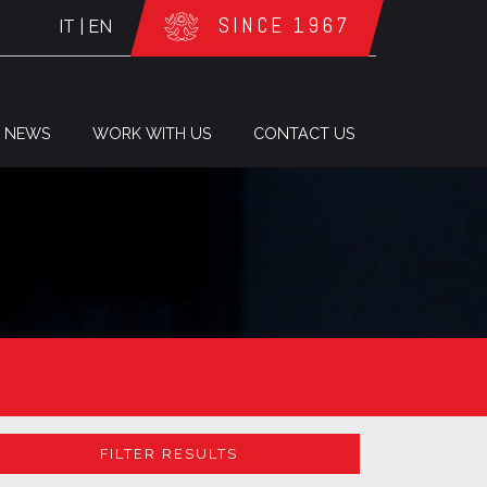
SINCE 1967
IT
|
EN
NEWS
WORK WITH US
CONTACT US
FILTER RESULTS