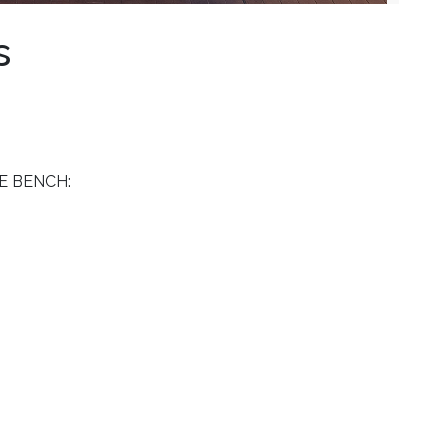
s
E BENCH: