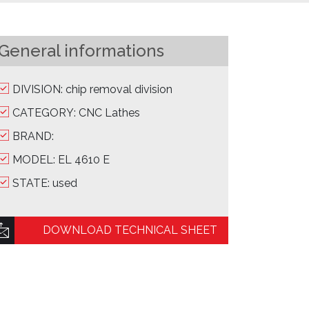
General informations
DIVISION: chip removal division
CATEGORY: CNC Lathes
BRAND:
MODEL: EL 4610 E
STATE: used
DOWNLOAD TECHNICAL SHEET