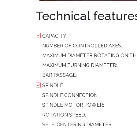
Technical feature
CAPACITY
NUMBER OF CONTROLLED AXES:
MAXIMUM DIAMETER ROTATING ON TH
MAXIMUM TURNING DIAMETER:
BAR PASSAGE:
SPINDLE
SPINDLE CONNECTION:
SPINDLE MOTOR POWER:
ROTATION SPEED:
SELF-CENTERING DIAMETER: