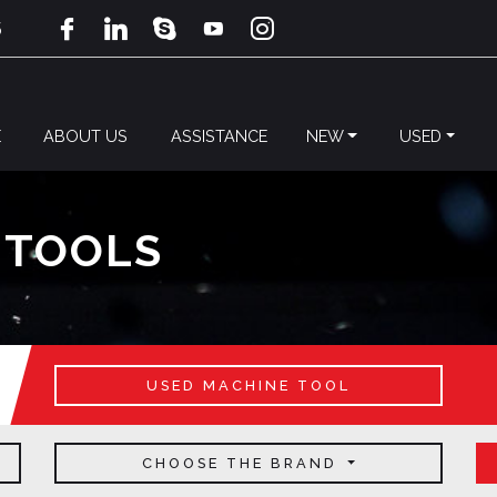
5
E
ABOUT US
ASSISTANCE
NEW
USED
 TOOLS
USED MACHINE TOOL
CHOOSE THE BRAND