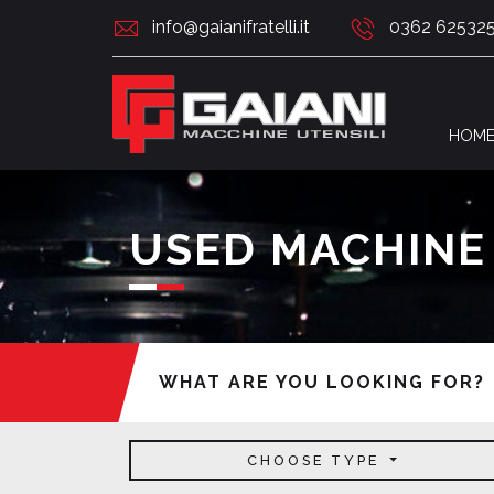
info@gaianifratelli.it
0362 62532
HOM
USED MACHINE
WHAT ARE YOU LOOKING FOR?
CHOOSE TYPE