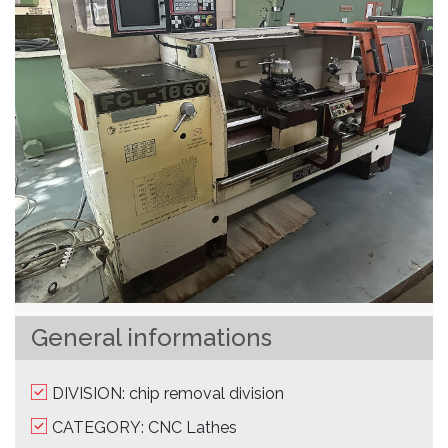
General informations
DIVISION: chip removal division
CATEGORY: CNC Lathes