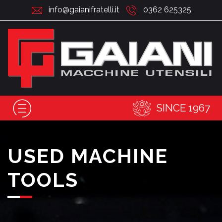
info@gaianifratelli.it
0362 625325
SINCE 1967
USED MACHINE
TOOLS