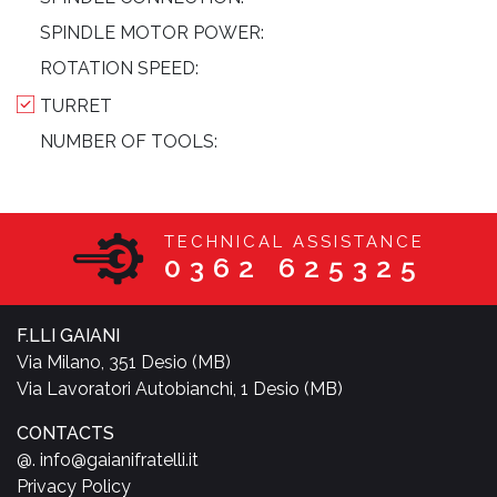
SPINDLE MOTOR POWER:
ROTATION SPEED:
TURRET
NUMBER OF TOOLS:
TECHNICAL ASSISTANCE
0362 625325
F.LLI GAIANI
Via Milano, 351 Desio (MB)
Via Lavoratori Autobianchi, 1 Desio (MB)
CONTACTS
@. info@gaianifratelli.it
Privacy Policy