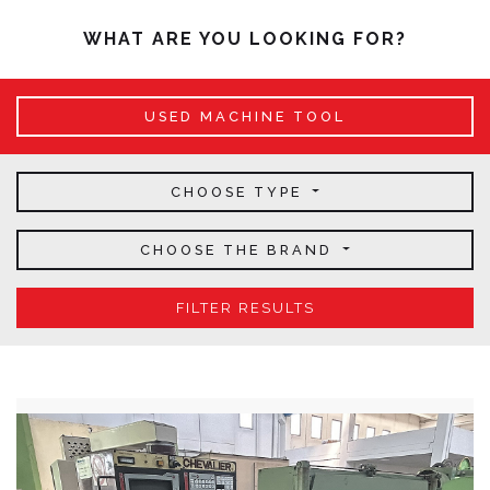
WHAT ARE YOU LOOKING FOR?
USED MACHINE TOOL
CHOOSE TYPE
CHOOSE THE BRAND
FILTER RESULTS