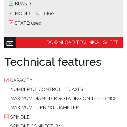
BRAND:
MODEL: FCL 1860
STATE: used
DOWNLOAD TECHNICAL SHEET
Technical features
CAPACITY
NUMBER OF CONTROLLED AXES:
MAXIMUM DIAMETER ROTATING ON THE BENCH:
MAXIMUM TURNING DIAMETER:
SPINDLE
SPINDLE CONNECTION: