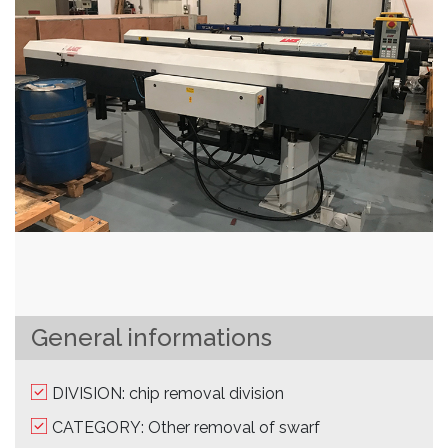
General informations
DIVISION: chip removal division
CATEGORY: Other removal of swarf