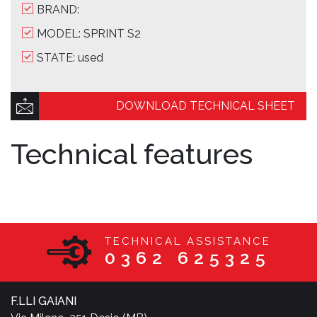
BRAND:
MODEL: SPRINT S2
STATE: used
DOWNLOAD TECHNICAL SHEET
Technical features
TECHNICAL ASSISTANCE
0362 625325
F.LLI GAIANI