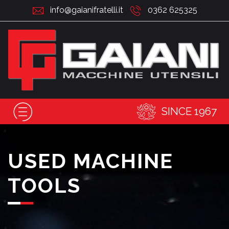
info@gaianifratelli.it
0362 625325
SINCE 1967
USED MACHINE
TOOLS