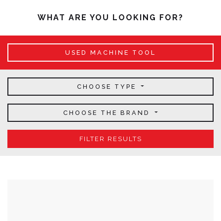
WHAT ARE YOU LOOKING FOR?
USED MACHINE TOOL
CHOOSE TYPE
CHOOSE THE BRAND
FILTER RESULTS