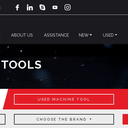
5
E
ABOUT US
ASSISTANCE
NEW
USED
 TOOLS
USED MACHINE TOOL
CHOOSE THE BRAND