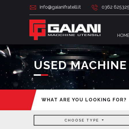
info@gaianifratelli.it
0362 62532
HOM
USED MACHINE
WHAT ARE YOU LOOKING FOR?
CHOOSE TYPE