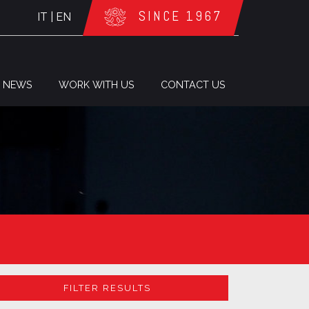
SINCE 1967
IT
|
EN
NEWS
WORK WITH US
CONTACT US
FILTER RESULTS