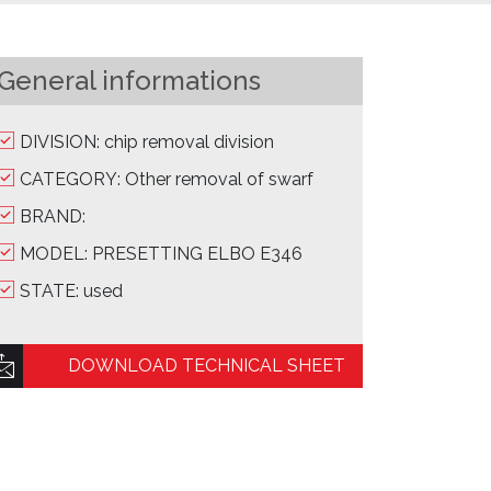
General informations
DIVISION: chip removal division
CATEGORY: Other removal of swarf
BRAND:
MODEL: PRESETTING ELBO E346
STATE: used
DOWNLOAD TECHNICAL SHEET