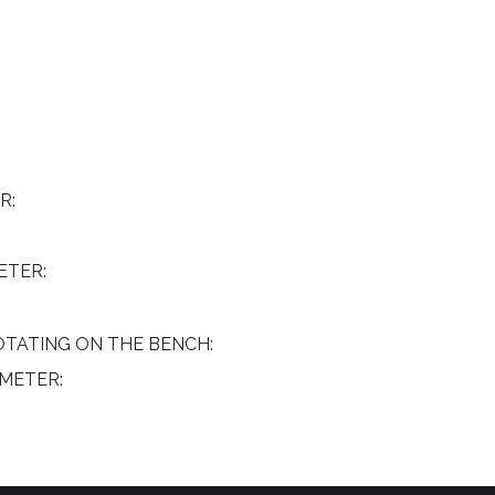
R:
ETER:
TATING ON THE BENCH:
METER: