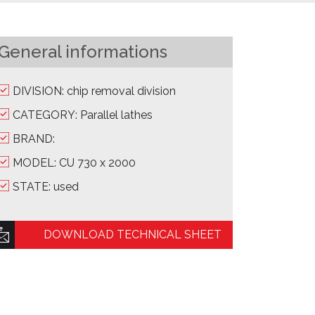
General informations
DIVISION: chip removal division
CATEGORY: Parallel lathes
BRAND:
MODEL: CU 730 x 2000
STATE: used
DOWNLOAD TECHNICAL SHEET