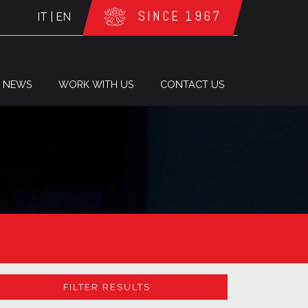
SINCE 1967
IT
|
EN
NEWS
WORK WITH US
CONTACT US
FILTER RESULTS