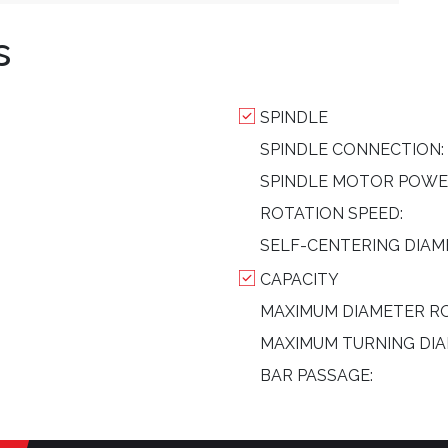
s
SPINDLE
SPINDLE CONNECTION:
SPINDLE MOTOR POWE
ROTATION SPEED:
SELF-CENTERING DIAM
CAPACITY
MAXIMUM DIAMETER RO
MAXIMUM TURNING DIA
BAR PASSAGE: