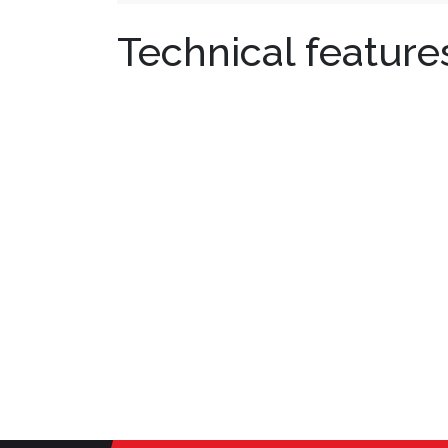
Technical feature