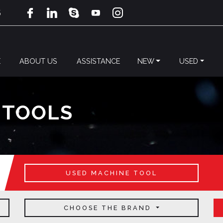
5
E
ABOUT US
ASSISTANCE
NEW
USED
 TOOLS
USED MACHINE TOOL
CHOOSE THE BRAND