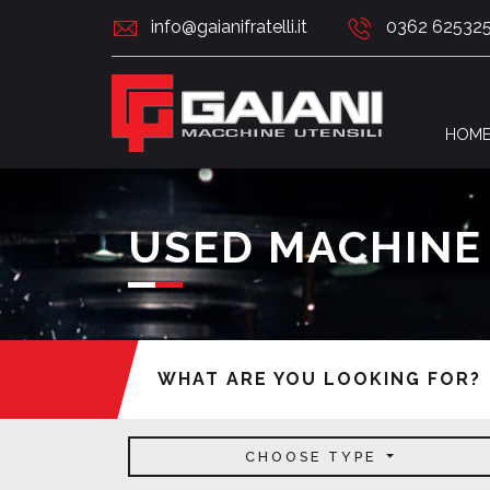
info@gaianifratelli.it
0362 62532
HOM
USED MACHINE
WHAT ARE YOU LOOKING FOR?
CHOOSE TYPE