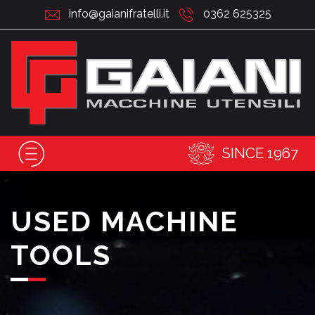
info@gaianifratelli.it
0362 625325
SINCE 1967
USED MACHINE
TOOLS