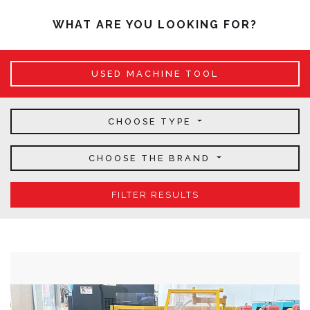
WHAT ARE YOU LOOKING FOR?
USED MACHINE TOOL
CHOOSE TYPE
CHOOSE THE BRAND
FILTER RESULTS