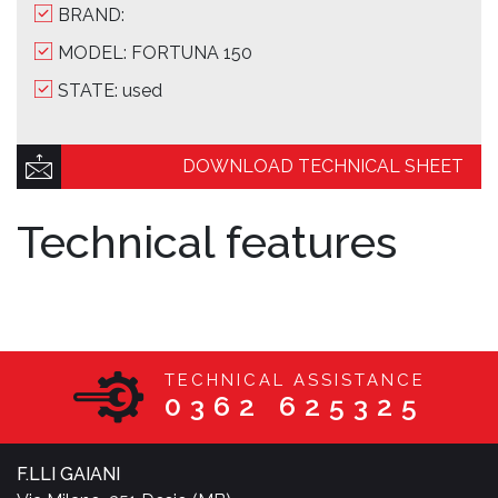
BRAND:
MODEL: FORTUNA 150
STATE: used
DOWNLOAD TECHNICAL SHEET
Technical features
TECHNICAL ASSISTANCE
0362 625325
F.LLI GAIANI