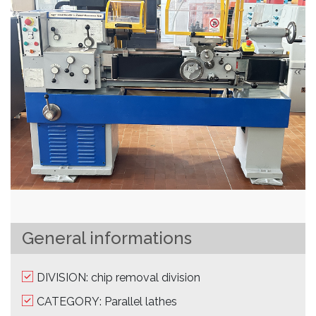
General informations
DIVISION: chip removal division
CATEGORY: Parallel lathes