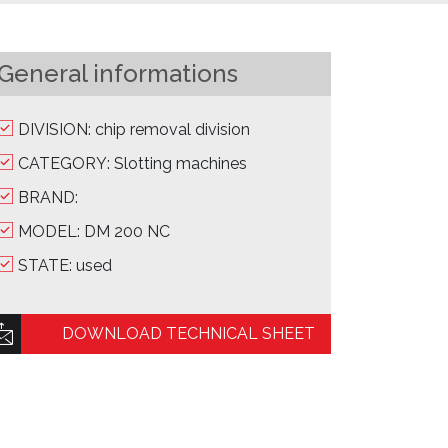
General informations
DIVISION: chip removal division
CATEGORY: Slotting machines
BRAND:
MODEL: DM 200 NC
STATE: used
DOWNLOAD TECHNICAL SHEET