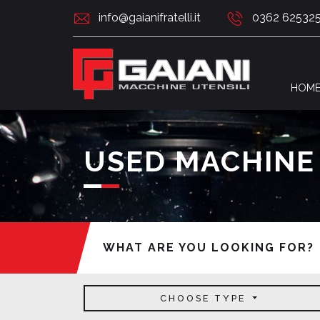
info@gaianifratelli.it
0362 62532
HOM
USED MACHINE
WHAT ARE YOU LOOKING FOR?
CHOOSE TYPE