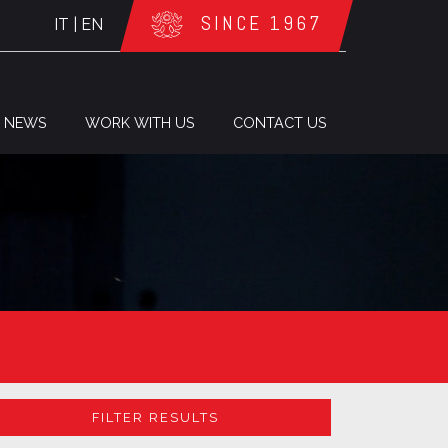
SINCE 1967
IT
|
EN
NEWS
WORK WITH US
CONTACT US
FILTER RESULTS