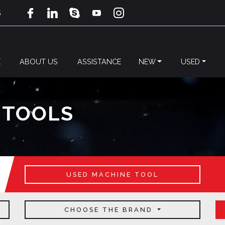
5
E
ABOUT US
ASSISTANCE
NEW
USED
 TOOLS
USED MACHINE TOOL
CHOOSE THE BRAND