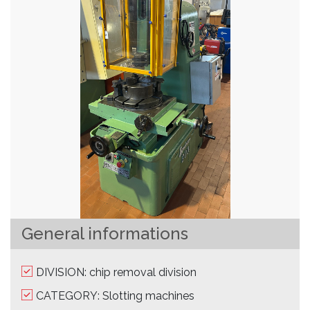
General informations
DIVISION: chip removal division
CATEGORY: Slotting machines