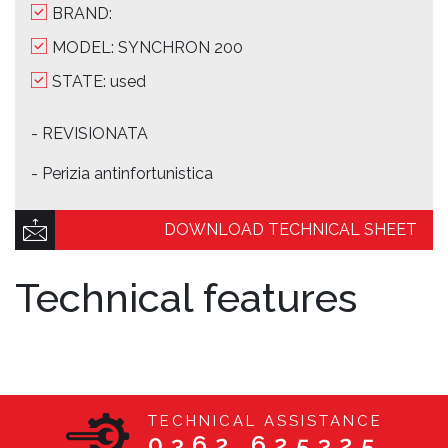
BRAND:
MODEL: SYNCHRON 200
STATE: used
- REVISIONATA
- Perizia antinfortunistica
DOWNLOAD TECHNICAL SHEET
Technical features
TECHNICAL ASSISTANCE
0362 625325