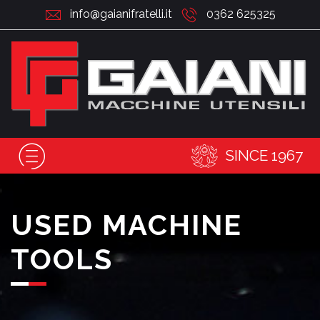
info@gaianifratelli.it
0362 625325
SINCE 1967
USED MACHINE
TOOLS