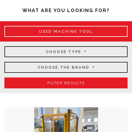
WHAT ARE YOU LOOKING FOR?
USED MACHINE TOOL
CHOOSE TYPE
CHOOSE THE BRAND
FILTER RESULTS