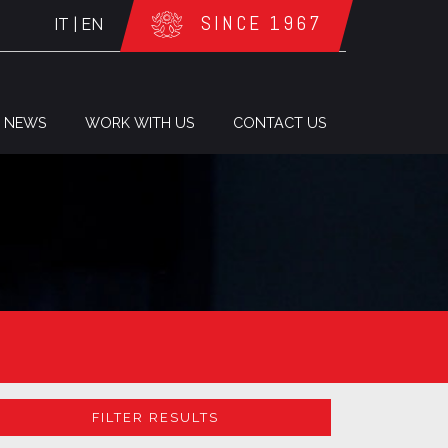
SINCE 1967
IT
|
EN
NEWS
WORK WITH US
CONTACT US
FILTER RESULTS