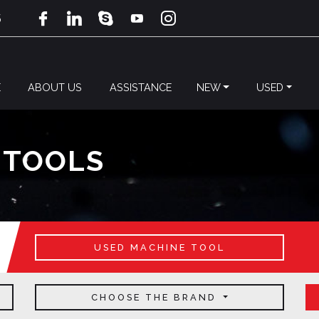
5
E
ABOUT US
ASSISTANCE
NEW
USED
 TOOLS
USED MACHINE TOOL
CHOOSE THE BRAND