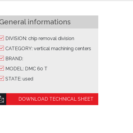
General informations
DIVISION: chip removal division
CATEGORY: vertical machining centers
BRAND:
MODEL: DMC 60 T
STATE: used
DOWNLOAD TECHNICAL SHEET