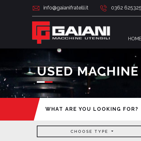
info@gaianifratelli.it
0362 62532
HOM
USED MACHINE
WHAT ARE YOU LOOKING FOR?
CHOOSE TYPE