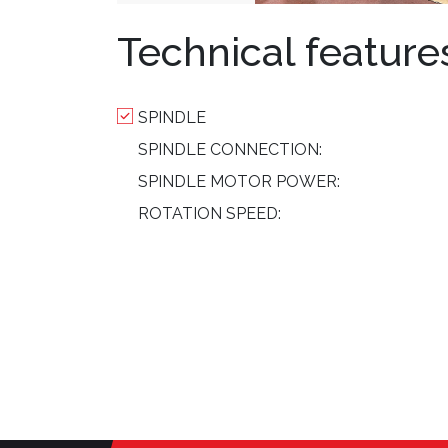
Technical feature
SPINDLE
SPINDLE CONNECTION:
SPINDLE MOTOR POWER:
ROTATION SPEED: