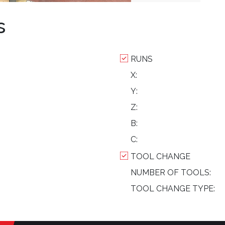
s
RUNS
X:
Y:
Z:
B:
C:
TOOL CHANGE
NUMBER OF TOOLS:
TOOL CHANGE TYPE: